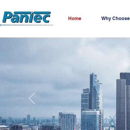
Home
Why Choose