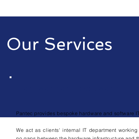
Our Services
Hardware and Software | IT 
Pantec provides bespoke hardware and software IT 
We act as clients' internal IT department working 
no gaps between the hardware
infrastructure
and th