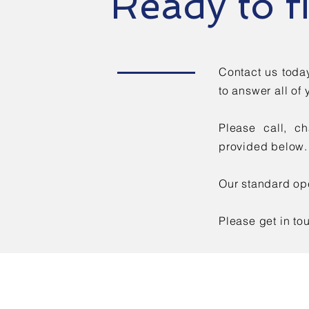
Ready to f
Contact us toda
to answer all of 
Please call, c
provided below.
Our standard ope
Please get in to