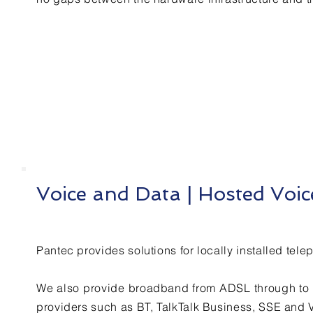
Voice and Data | Hosted Voi
Pantec provides solutions for locally installed tel
We also provide broadband from ADSL through to f
providers such as BT, TalkTalk Business, SSE and 