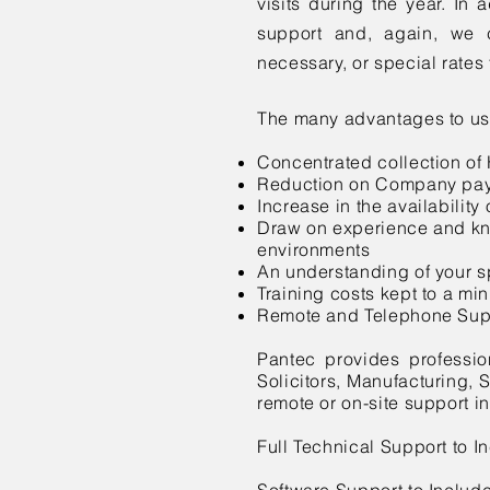
visits during the year. In a
support and, again, we c
necessary, or special rate
The many advantages to us
Concentrated collection of
Reduction on Company payr
Increase in the availability
Draw on experience and kn
environments
An understanding of your s
Training costs kept to a m
Remote and Telephone Sup
Pantec provides profession
Solicitors, Manufacturing, 
remote or on-site support in
Full Technical Support to 