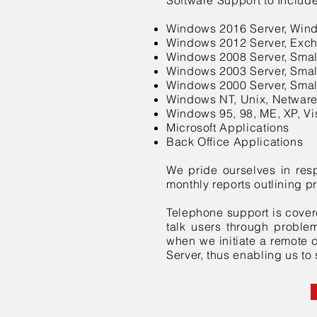
Software Support to Include
Windows 2016 Server, Win
Windows 2012 Server, Exc
Windows 2008 Server, Smal
Windows 2003 Server, Smal
Windows 2000 Server, Smal
Windows NT, Unix, Netwar
Windows 95, 98, ME, XP, Vis
Microsoft Applications
Back Office Applications
We pride ourselves in res
monthly reports outlining p
Telephone support is cover
talk users through problems
when we initiate a remote c
Server, thus enabling us to