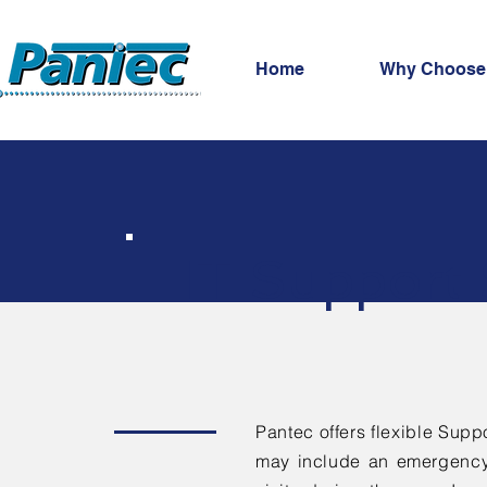
Home
Why Choose
IT Support 
Pantec offers flexible Suppo
may include an emergency 