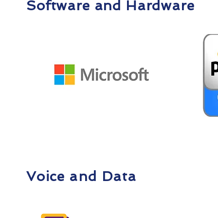
Software and Hardware
Voice and Data