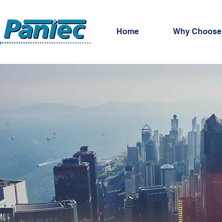
Home
Why Choose