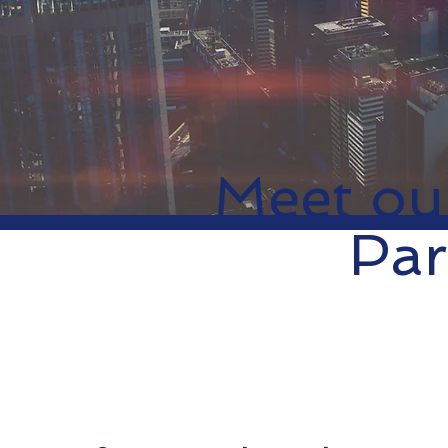
Meet ou
Par